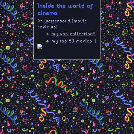
inside the world of
cinema
➢
wetterboxd [movie
reviews]
↳
my vhs collection!!
↳ my top 50 movies :]