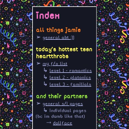
index
all things jamie
➢
general abt :]]
today's hottest teen
heartthrobs
➢
my f/o list
↳
level 1 - romantics
↳
level 2 - platonics
↳
level 3 - familials
and their partners
➢
general s/i pages
↳ individual pages
(bc im dumb like that)
⤑
dollface